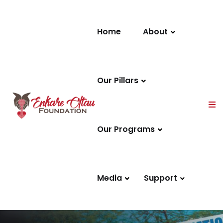
Skip to content
Home
About
Our Pillars
Our Programs
Media
Support