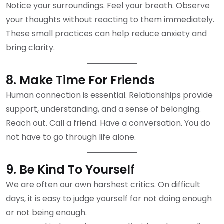
Notice your surroundings. Feel your breath. Observe
your thoughts without reacting to them immediately.
These small practices can help reduce anxiety and
bring clarity.
8. Make Time For Friends
Human connection is essential. Relationships provide
support, understanding, and a sense of belonging.
Reach out. Call a friend. Have a conversation. You do
not have to go through life alone.
9. Be Kind To Yourself
We are often our own harshest critics. On difficult
days, it is easy to judge yourself for not doing enough
or not being enough.