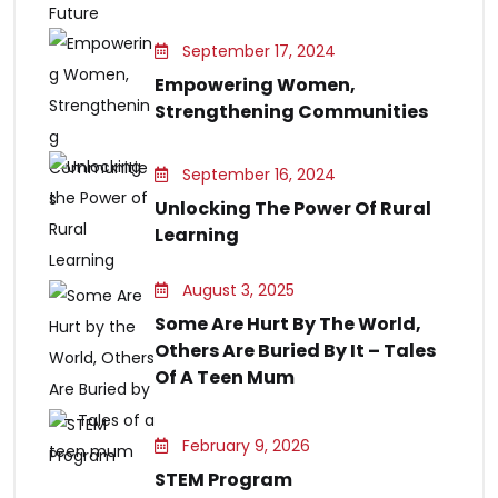
September 17, 2024
Empowering Women,
Strengthening Communities
September 16, 2024
Unlocking The Power Of Rural
Learning
August 3, 2025
Some Are Hurt By The World,
Others Are Buried By It – Tales
Of A Teen Mum
February 9, 2026
STEM Program