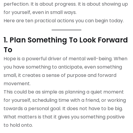
perfection. It is about progress. It is about showing up
for yourself, even in small ways.
Here are ten practical actions you can begin today.
1. Plan Something To Look Forward
To
Hope is a powerful driver of mental well-being. When
you have something to anticipate, even something
small, it creates a sense of purpose and forward
movement.
This could be as simple as planning a quiet moment
for yourself, scheduling time with a friend, or working
towards a personal goal. It does not have to be big.
What matters is that it gives you something positive
to hold onto.