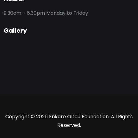
9.30am – 6.30pm
Monday to Friday
Gallery
Copyright © 2026 Enkare Oltau Foundation. All Rights
Reserved.