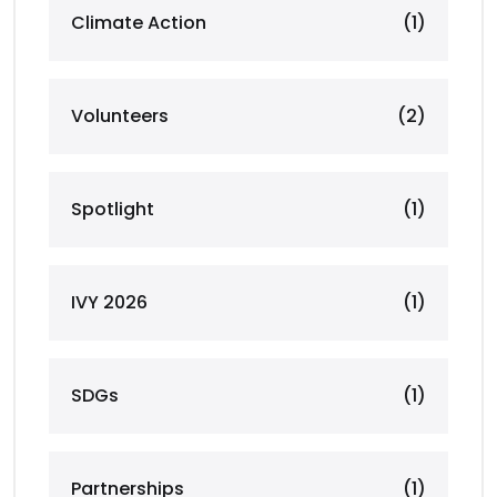
Climate Action
(1)
Volunteers
(2)
Spotlight
(1)
IVY 2026
(1)
SDGs
(1)
Partnerships
(1)