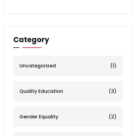
Category
Uncategorized
(1)
Quality Education
(3)
Gender Equality
(2)