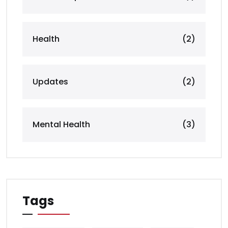
Health
(2)
Updates
(2)
Mental Health
(3)
Tags