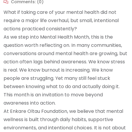
Comments:
(0)
What if taking care of your mental health did not
require a major life overhaul, but small, intentional
actions practiced consistently?
As we step into Mental Health Month, this is the
question worth reflecting on. In many communities,
conversations around mental health are growing, but
action often lags behind awareness. We know stress
is real. We know burnout is increasing. We know
people are struggling. Yet many still feel stuck
between knowing what to do and actually doing it.
This month is an invitation to move beyond
awareness into action.
At Enkare Oltau Foundation, we believe that mental
wellness is built through daily habits, supportive
environments, and intentional choices. It is not about