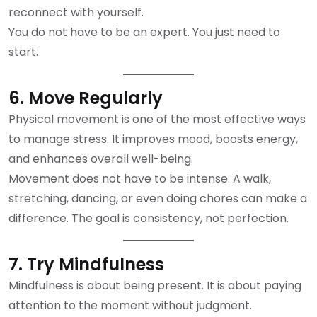
reconnect with yourself.
You do not have to be an expert. You just need to
start.
6. Move Regularly
Physical movement is one of the most effective ways
to manage stress. It improves mood, boosts energy,
and enhances overall well-being.
Movement does not have to be intense. A walk,
stretching, dancing, or even doing chores can make a
difference. The goal is consistency, not perfection.
7. Try Mindfulness
Mindfulness is about being present. It is about paying
attention to the moment without judgment.