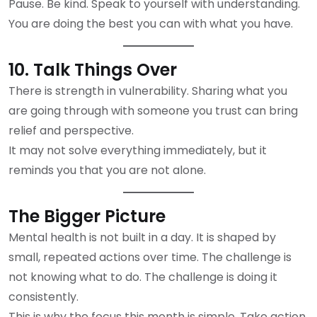
Pause. Be kind. Speak to yourself with understanding.
You are doing the best you can with what you have.
10. Talk Things Over
There is strength in vulnerability. Sharing what you
are going through with someone you trust can bring
relief and perspective.
It may not solve everything immediately, but it
reminds you that you are not alone.
The Bigger Picture
Mental health is not built in a day. It is shaped by
small, repeated actions over time. The challenge is
not knowing what to do. The challenge is doing it
consistently.
This is why the focus this month is simple. Take action.