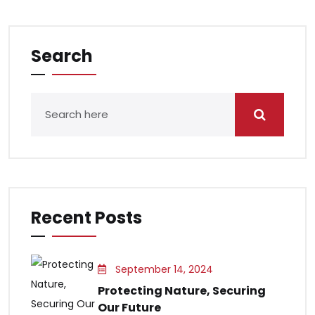
Search
Recent Posts
September 14, 2024
Protecting Nature, Securing
Our Future