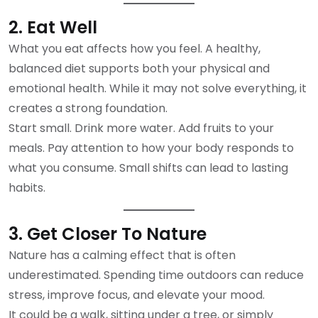
2. Eat Well
What you eat affects how you feel. A healthy,
balanced diet supports both your physical and
emotional health. While it may not solve everything, it
creates a strong foundation.
Start small. Drink more water. Add fruits to your
meals. Pay attention to how your body responds to
what you consume. Small shifts can lead to lasting
habits.
3. Get Closer To Nature
Nature has a calming effect that is often
underestimated. Spending time outdoors can reduce
stress, improve focus, and elevate your mood.
It could be a walk, sitting under a tree, or simply