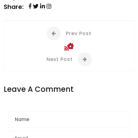
Share:
Prev Post
Next Post
Leave A Comment