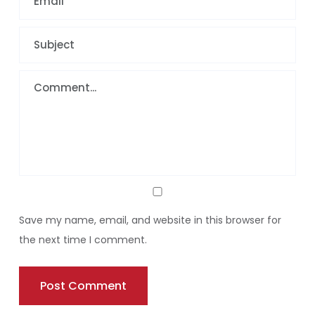
Save my name, email, and website in this browser for
the next time I comment.