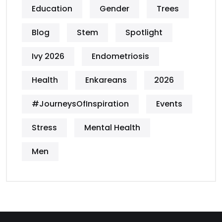
Education
Gender
Trees
Blog
Stem
Spotlight
Ivy 2026
Endometriosis
Health
Enkareans
2026
#JourneysOfInspiration
Events
Stress
Mental Health
Men