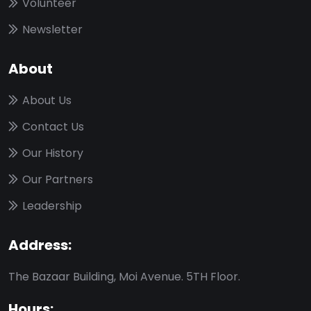
Volunteer
Newsletter
About
About Us
Contact Us
Our History
Our Partners
Leadership
Address:
The Bazaar Building, Moi Avenue. 5TH Floor.
Hours: