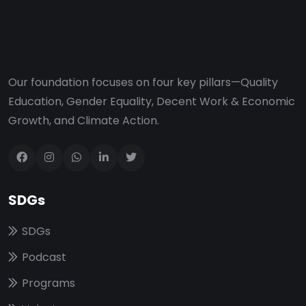
Our foundation focuses on four key pillars—Quality
Education, Gender Equality, Decent Work & Economic
Growth, and Climate Action.
SDGs
SDGs
Podcast
Programs