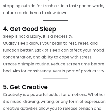
stepping outside for fresh air. In a fast-paced world,
nature reminds you to slow down.
4. Get Good Sleep
Sleep is not a luxury. It is a necessity.
Quality sleep allows your brain to rest, reset, and
function better. Lack of sleep can affect your mood,
concentration, and ability to cope with stress.
Create a simple routine. Reduce screen time before
bed. Aim for consistency. Rest is part of productivity.
5. Get Creative
Creativity is a powerful outlet for emotions. Whether
it is music, drawing, writing, or any form of expression,
creative activities allow you to release tension and