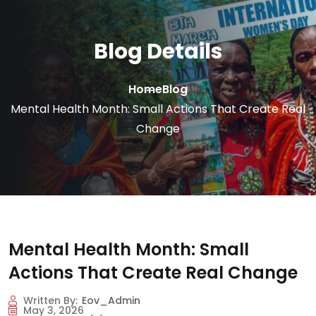
Blog Details
Home
Blog
Mental Health Month: Small Actions That Create Real
Change
Mental Health Month: Small
Actions That Create Real Change
Written By:
Eov_Admin
May 3, 2026