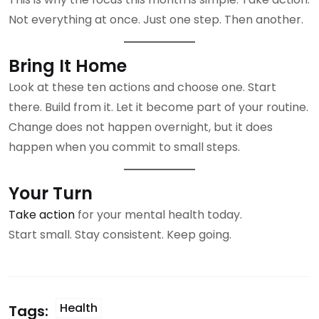
Not everything at once. Just one step. Then another.
Bring It Home
Look at these ten actions and choose one. Start
there. Build from it. Let it become part of your routine.
Change does not happen overnight, but it does
happen when you commit to small steps.
Your Turn
Take action
for your mental health today.
Start small. Stay consistent. Keep going.
Health
Tags: