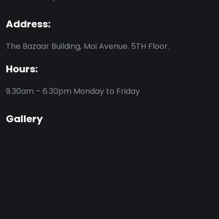
Address:
The Bazaar Building, Moi Avenue. 5TH Floor.
Hours:
9.30am – 6.30pm
Monday to Friday
Gallery