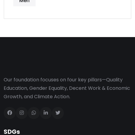
Men
Our foundation focuses on four key pillars—Quality
Education, Gender Equality, Decent Work & Economic
Growth, and Climate Action.
SDGs