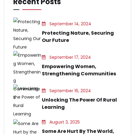
Recent Posts
September 14, 2024
Protecting Nature, Securing
Our Future
September 17, 2024
Empowering Women,
Strengthening Communities
September 16, 2024
Unlocking The Power Of Rural
Learning
August 3, 2025
Some Are Hurt By The World,