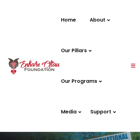
Skip to content
Home
About
Our Pillars
Our Programs
Media
Support