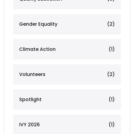
Gender Equality
(2)
Climate Action
(1)
Volunteers
(2)
Spotlight
(1)
IVY 2026
(1)