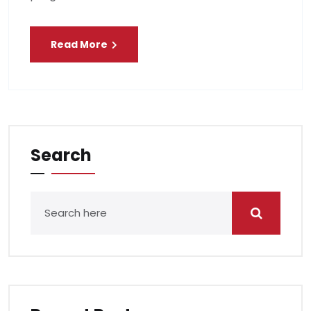
Read More
Search