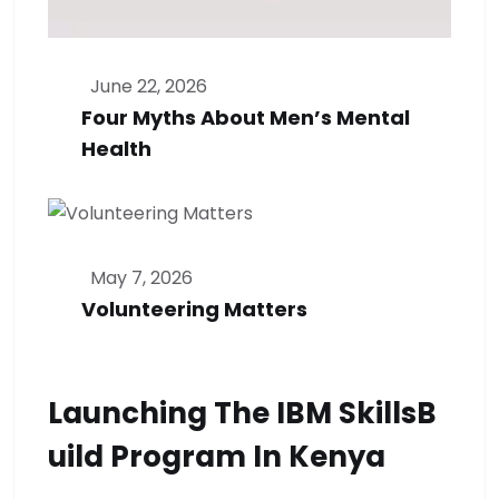
June 22, 2026
Four Myths About Men’s Mental
Health
May 7, 2026
Volunteering Matters
Launching The IBM SkillsB
Uild Program In Kenya