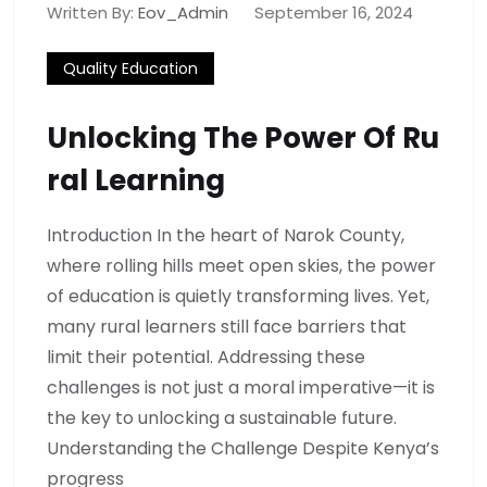
Written By:
Eov_Admin
September 16, 2024
Quality Education
Unlocking The Power Of Ru
Ral Learning
Introduction In the heart of Narok County,
where rolling hills meet open skies, the power
of education is quietly transforming lives. Yet,
many rural learners still face barriers that
limit their potential. Addressing these
challenges is not just a moral imperative—it is
the key to unlocking a sustainable future.
Understanding the Challenge Despite Kenya’s
progress