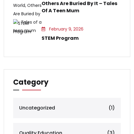
Others Are Buried By It – Tales
Of A Teen Mum
February 9, 2026
STEM Program
Category
Uncategorized
(1)
Quality Education
(3)