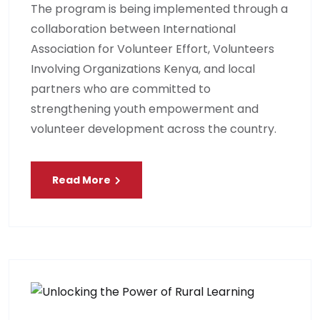
The program is being implemented through a
collaboration between International
Association for Volunteer Effort, Volunteers
Involving Organizations Kenya, and local
partners who are committed to
strengthening youth empowerment and
volunteer development across the country.
Read More