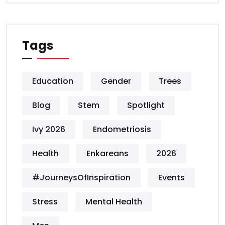
Tags
Education
Gender
Trees
Blog
Stem
Spotlight
Ivy 2026
Endometriosis
Health
Enkareans
2026
#JourneysOfInspiration
Events
Stress
Mental Health