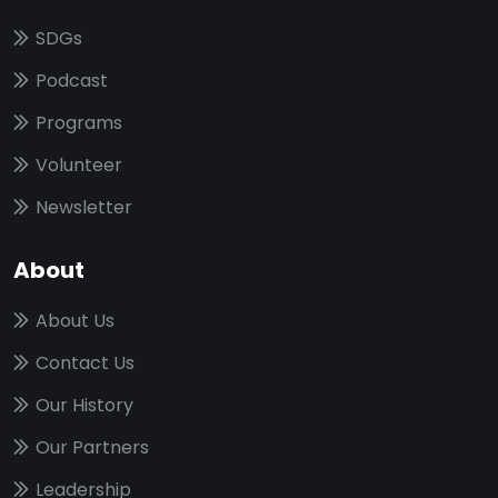
SDGs
Podcast
Programs
Volunteer
Newsletter
About
About Us
Contact Us
Our History
Our Partners
Leadership