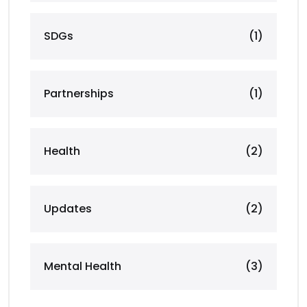
SDGs
(1)
Partnerships
(1)
Health
(2)
Updates
(2)
Mental Health
(3)