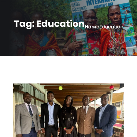
Tag:
Education
Home
Education