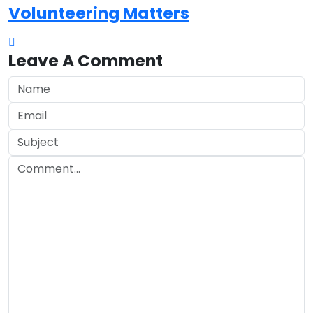
Volunteering Matters
Leave A Comment