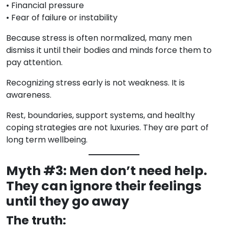
• Financial pressure
• Fear of failure or instability
Because stress is often normalized, many men
dismiss it until their bodies and minds force them to
pay attention.
Recognizing stress early is not weakness. It is
awareness.
Rest, boundaries, support systems, and healthy
coping strategies are not luxuries. They are part of
long term wellbeing.
Myth #3: Men don’t need help.
They can ignore their feelings
until they go away
The truth: