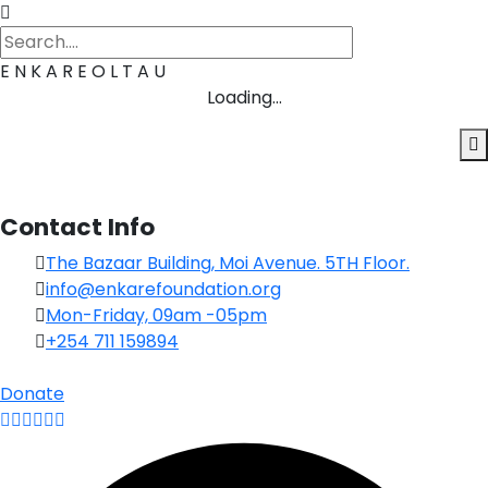
E
N
K
A
R
E
O
L
T
A
U
Loading...
Contact Info
The Bazaar Building, Moi Avenue. 5TH Floor.
info@enkarefoundation.org
Mon-Friday, 09am -05pm
+254 711 159894
Donate