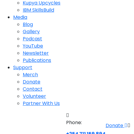
Kupya Upcycles
IBM SkillsBuild
Media
Blog
Gallery
Podcast
YouTube
Newsletter
Publications
Support
Merch
Donate
Contact
Volunteer
Partner With Us
Phone:
Donate
+254 711 159 894