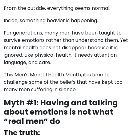
From the outside, everything seems normal.
Inside, something heavier is happening.
For generations, many men have been taught to
survive emotions rather than understand them. Yet
mental health does not disappear because it is
ignored. Like physical health, it needs attention,
language, and care.
This Men’s Mental Health Month, it is time to
challenge some of the beliefs that have kept too
many men suffering in silence.
Myth #1: Having and talking
about emotions is not what
“real men” do
The truth: