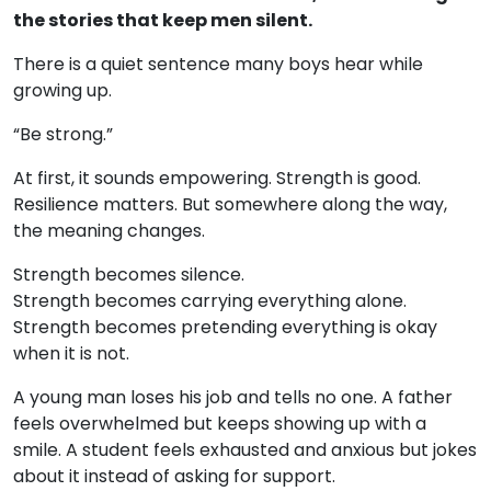
the stories that keep men silent.
There is a quiet sentence many boys hear while
growing up.
“Be strong.”
At first, it sounds empowering. Strength is good.
Resilience matters. But somewhere along the way,
the meaning changes.
Strength becomes silence.
Strength becomes carrying everything alone.
Strength becomes pretending everything is okay
when it is not.
A young man loses his job and tells no one. A father
feels overwhelmed but keeps showing up with a
smile. A student feels exhausted and anxious but jokes
about it instead of asking for support.