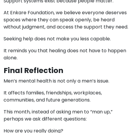
Support systems exist because people matter.
At Enkare Foundation, we believe everyone deserves
spaces where they can speak openly, be heard
without judgment, and access the support they need.
Seeking help does not make you less capable.
It reminds you that healing does not have to happen
alone.
Final Reflection
Men’s mental health is not only a men’s issue.
It affects families, friendships, workplaces,
communities, and future generations.
This month, instead of asking men to “man up,”
perhaps we ask different questions:
How are you really doing?