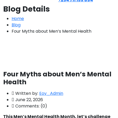
Blog Details
Home
Blog
Four Myths about Men’s Mental Health
Four Myths about Men’s Mental
Health
Written by:
Eov_Admin
June 22, 2026
Comments:
(0)
This Men’s Mental Health Month, let’s challenge