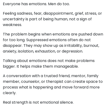
Everyone has emotions. Men do too.
Feeling sadness, fear, disappointment, grief, stress, or
uncertainty is part of being human, not a sign of
weakness.
The problem begins when emotions are pushed down
for too long. Suppressed emotions often do not
disappear. They may show up as irritability, burnout,
anxiety, isolation, exhaustion, or depression.
Talking about emotions does not make problems
bigger. It helps make them manageable.
A conversation with a trusted friend, mentor, family
member, counselor, or therapist can create space to
process what is happening and move forward more
clearly.
Real strength is not emotional silence.