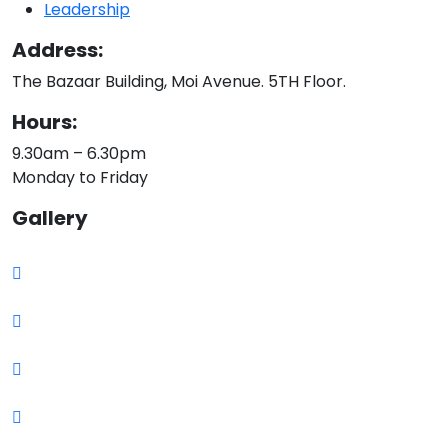
Leadership
Address:
The Bazaar Building, Moi Avenue. 5TH Floor.
Hours:
9.30am – 6.30pm
Monday to Friday
Gallery