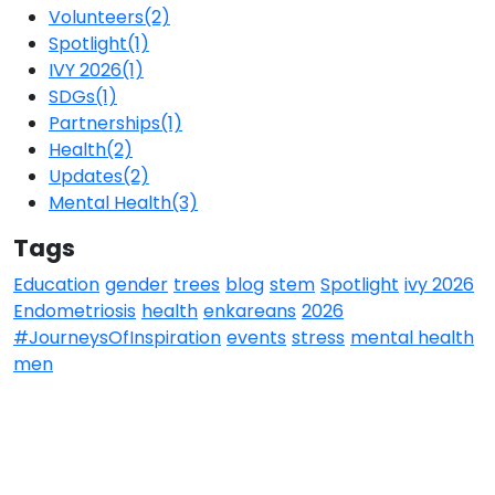
Volunteers
(2)
Spotlight
(1)
IVY 2026
(1)
SDGs
(1)
Partnerships
(1)
Health
(2)
Updates
(2)
Mental Health
(3)
Tags
Education
gender
trees
blog
stem
Spotlight
ivy 2026
Endometriosis
health
enkareans
2026
#JourneysOfInspiration
events
stress
mental health
men