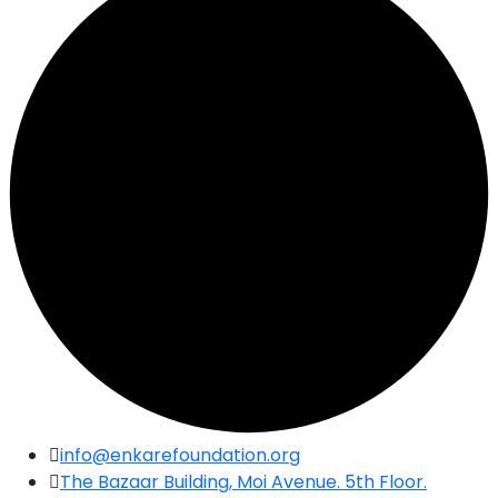
Skip
info@enkarefoundation.org
to
The Bazaar Building, Moi Avenue. 5th Floor.