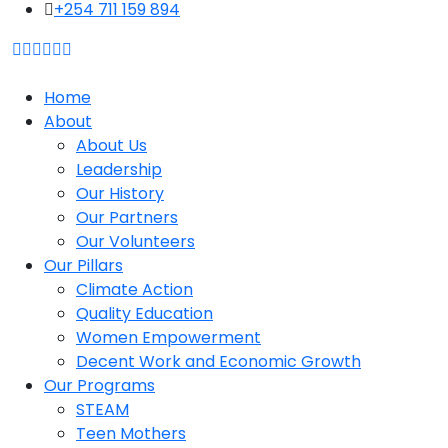
content
+254 711 159 894
Home
About
About Us
Leadership
Our History
Our Partners
Our Volunteers
Our Pillars
Climate Action
Quality Education
Women Empowerment
Decent Work and Economic Growth
Our Programs
STEAM
Teen Mothers