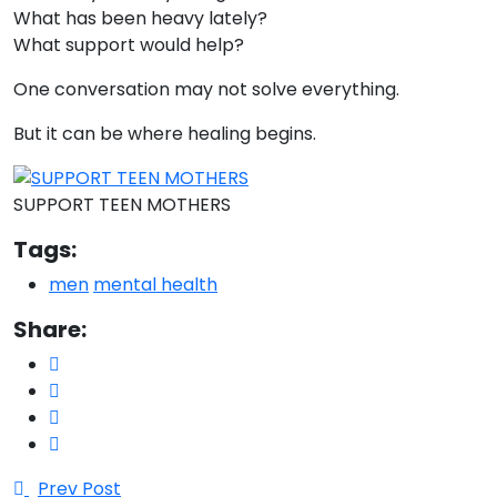
What has been heavy lately?
What support would help?
One conversation may not solve everything.
But it can be where healing begins.
SUPPORT TEEN MOTHERS
Tags:
men
mental health
Share:
Prev Post