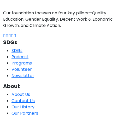
Our foundation focuses on four key pillars—Quality
Education, Gender Equality, Decent Work & Economic
Growth, and Climate Action.
SDGs
SDGs
Podcast
Programs
Volunteer
Newsletter
About
About Us
Contact Us
Our History
Our Partners