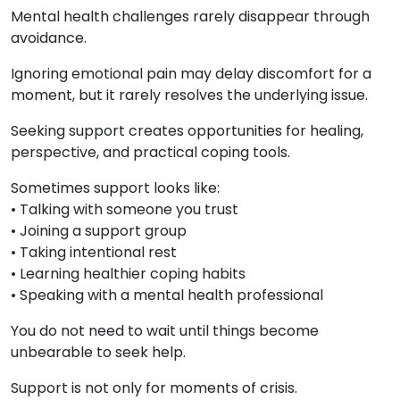
Mental health challenges rarely disappear through
avoidance.
Ignoring emotional pain may delay discomfort for a
moment, but it rarely resolves the underlying issue.
Seeking support creates opportunities for healing,
perspective, and practical coping tools.
Sometimes support looks like:
• Talking with someone you trust
• Joining a support group
• Taking intentional rest
• Learning healthier coping habits
• Speaking with a mental health professional
You do not need to wait until things become
unbearable to seek help.
Support is not only for moments of crisis.