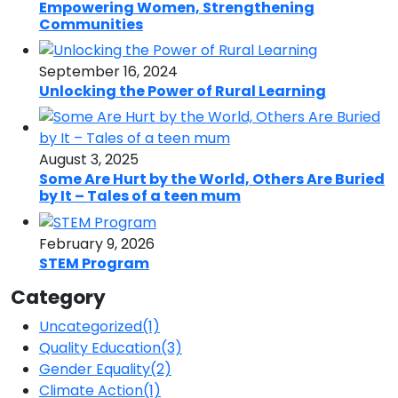
Empowering Women, Strengthening
Communities
September 16, 2024
Unlocking the Power of Rural Learning
August 3, 2025
Some Are Hurt by the World, Others Are Buried
by It – Tales of a teen mum
February 9, 2026
STEM Program
Category
Uncategorized
(1)
Quality Education
(3)
Gender Equality
(2)
Climate Action
(1)