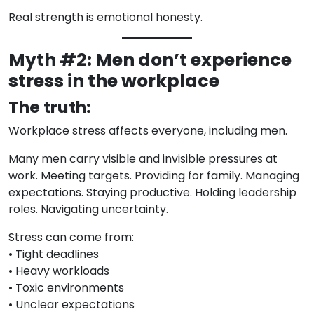
Real strength is emotional honesty.
Myth #2: Men don’t experience
stress in the workplace
The truth:
Workplace stress affects everyone, including men.
Many men carry visible and invisible pressures at
work. Meeting targets. Providing for family. Managing
expectations. Staying productive. Holding leadership
roles. Navigating uncertainty.
Stress can come from:
• Tight deadlines
• Heavy workloads
• Toxic environments
• Unclear expectations