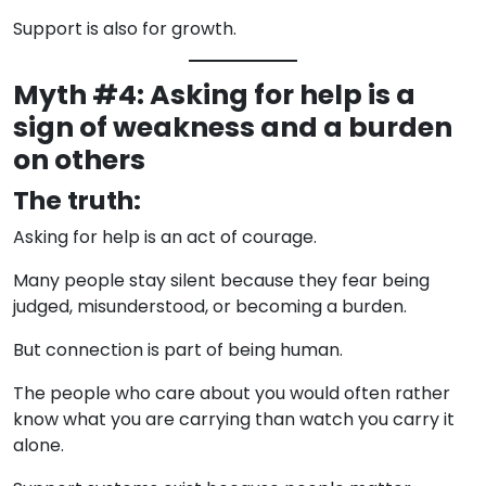
Support is also for growth.
Myth #4: Asking for help is a
sign of weakness and a burden
on others
The truth:
Asking for help is an act of courage.
Many people stay silent because they fear being
judged, misunderstood, or becoming a burden.
But connection is part of being human.
The people who care about you would often rather
know what you are carrying than watch you carry it
alone.