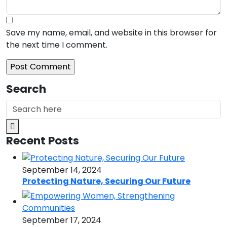
Save my name, email, and website in this browser for
the next time I comment.
Search
Recent Posts
September 14, 2024
Protecting Nature, Securing Our Future
September 17, 2024