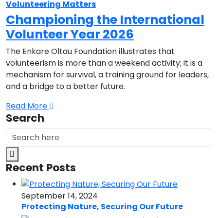
Volunteering Matters
Championing the International
Volunteer Year 2026
The Enkare Oltau Foundation illustrates that
volunteerism is more than a weekend activity; it is a
mechanism for survival, a training ground for leaders,
and a bridge to a better future.
Read More
Search
Recent Posts
September 14, 2024
Protecting Nature, Securing Our Future