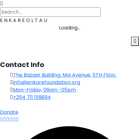
E
N
K
A
R
E
O
L
T
A
U
Loading...
Contact Info
The Bazaar Building, Moi Avenue. 5TH Floor.
info@enkarefoundation.org
Mon-Friday, 09am -05pm
+254 711 159894
Donate