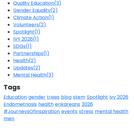
Quality Education
(3)
Gender Equality
(2)
Climate Action
(1)
Volunteers
(2)
Spotlight
(1)
IVY 2026
(1)
SDGs
(1)
Partnerships
(1)
Health
(2)
Updates
(2)
Mental Health
(3)
Tags
Education
gender
trees
blog
stem
Spotlight
ivy 2026
Endometriosis
health
enkareans
2026
#JourneysOfInspiration
events
stress
mental health
men