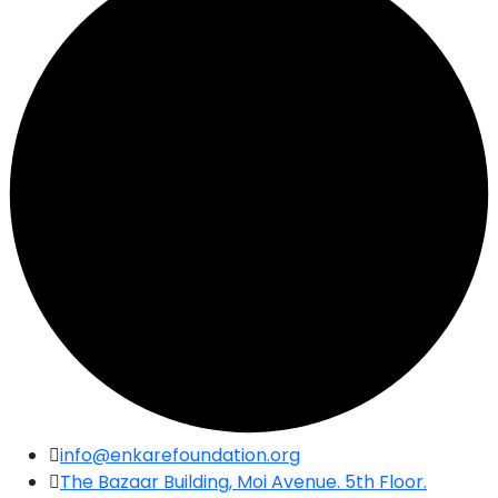
Skip
info@enkarefoundation.org
to
The Bazaar Building, Moi Avenue. 5th Floor.