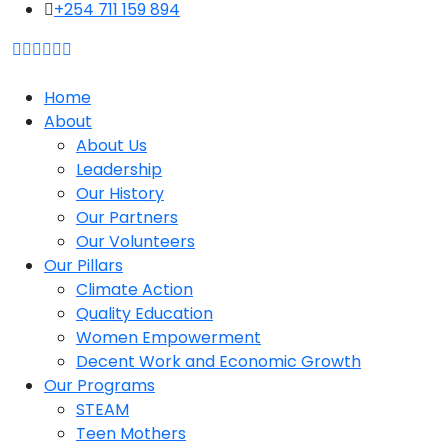
content
+254 711 159 894
Home
About
About Us
Leadership
Our History
Our Partners
Our Volunteers
Our Pillars
Climate Action
Quality Education
Women Empowerment
Decent Work and Economic Growth
Our Programs
STEAM
Teen Mothers