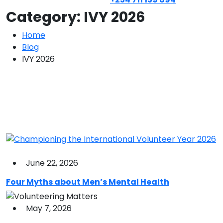
Category:
IVY 2026
Home
Blog
IVY 2026
June 22, 2026
Four Myths about Men’s Mental Health
May 7, 2026