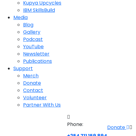
Kupya Upcycles
IBM SkillsBuild
Media
Blog
Gallery
Podcast
YouTube
Newsletter
Publications
Support
Merch
Donate
Contact
Volunteer
Partner With Us
Phone:
Donate
+254 711 159 894