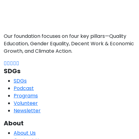
Our foundation focuses on four key pillars—Quality
Education, Gender Equality, Decent Work & Economic
Growth, and Climate Action.
SDGs
SDGs
Podcast
Programs
Volunteer
Newsletter
About
About Us