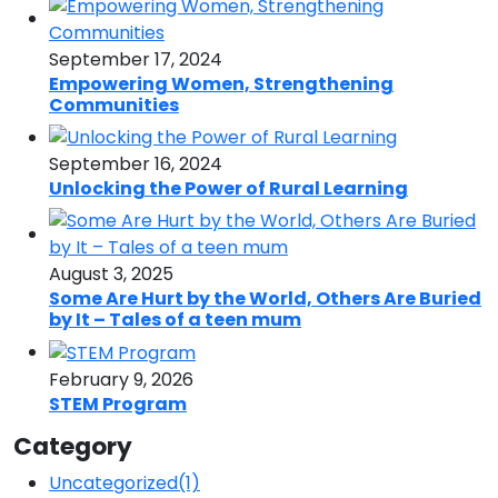
September 17, 2024
Empowering Women, Strengthening
Communities
September 16, 2024
Unlocking the Power of Rural Learning
August 3, 2025
Some Are Hurt by the World, Others Are Buried
by It – Tales of a teen mum
February 9, 2026
STEM Program
Category
Uncategorized
(1)