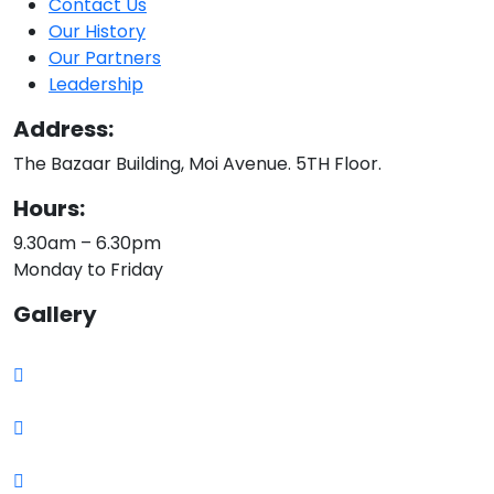
Contact Us
Our History
Our Partners
Leadership
Address:
The Bazaar Building, Moi Avenue. 5TH Floor.
Hours:
9.30am – 6.30pm
Monday to Friday
Gallery