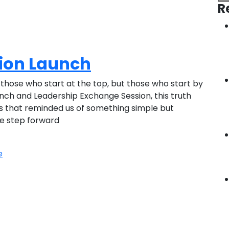
R
tion Launch
those who start at the top, but those who start by
unch and Leadership Exchange Session, this truth
es that reminded us of something simple but
le step forward