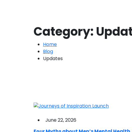
Category:
Upda
Home
Blog
Updates
June 22, 2026
Four Myths about Men’s Mental Health