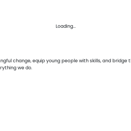
Loading...
ingful change, equip young people with skills, and brid
rything we do.