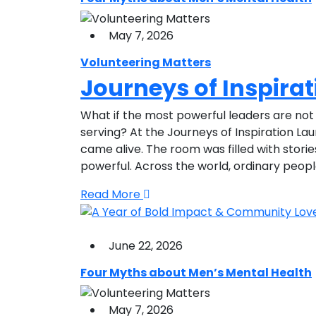
May 7, 2026
Volunteering Matters
Journeys of Inspira
What if the most powerful leaders are not 
serving? At the Journeys of Inspiration La
came alive. The room was filled with stori
powerful. Across the world, ordinary peop
Read More
June 22, 2026
Four Myths about Men’s Mental Health
May 7, 2026