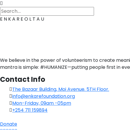
E
N
K
A
R
E
O
L
T
A
U
We believe in the power of volunteerism to create mean
mantra is simple: #HUMANIZE—putting people first in eve
Contact Info
The Bazaar Building, Moi Avenue. 5TH Floor.
info@enkarefoundation.org
Mon-Friday, 09am -05pm
+254 711 159894
Donate