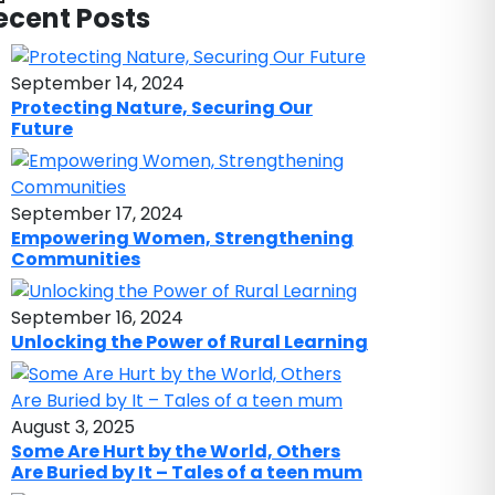
ecent Posts
September 14, 2024
Protecting Nature, Securing Our
Future
September 17, 2024
Empowering Women, Strengthening
Communities
September 16, 2024
Unlocking the Power of Rural Learning
August 3, 2025
Some Are Hurt by the World, Others
Are Buried by It – Tales of a teen mum