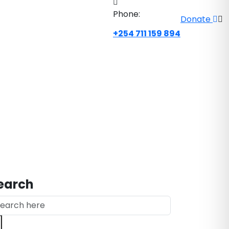
Phone:
Donate
+254 711 159 894
earch