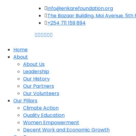
Skip
info@enkarefoundation.org
to
The Bazaar Building, Moi Avenue. 5th F
content
+254 711 159 894
Home
About
About Us
Leadership
Our History
Our Partners
Our Volunteers
Our Pillars
Climate Action
Quality Education
Women Empowerment
Decent Work and Economic Growth