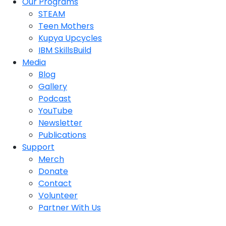
Our Programs
STEAM
Teen Mothers
Kupya Upcycles
IBM SkillsBuild
Media
Blog
Gallery
Podcast
YouTube
Newsletter
Publications
Support
Merch
Donate
Contact
Volunteer
Partner With Us