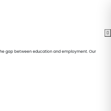
ge the gap between education and employment. Our