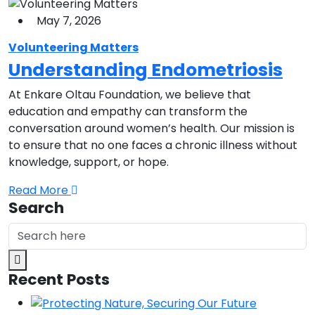
May 7, 2026
Volunteering Matters
Understanding Endometriosis
At Enkare Oltau Foundation, we believe that
education and empathy can transform the
conversation around women’s health. Our mission is
to ensure that no one faces a chronic illness without
knowledge, support, or hope.
Read More
Search
Recent Posts