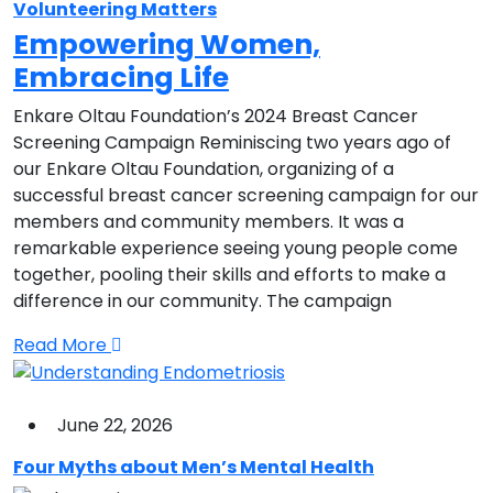
Volunteering Matters
Empowering Women,
Embracing Life
Enkare Oltau Foundation’s 2024 Breast Cancer
Screening Campaign Reminiscing two years ago of
our Enkare Oltau Foundation, organizing of a
successful breast cancer screening campaign for our
members and community members. It was a
remarkable experience seeing young people come
together, pooling their skills and efforts to make a
difference in our community. The campaign
Read More
June 22, 2026
Four Myths about Men’s Mental Health