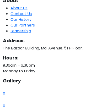
About
About Us
Contact Us
Our History
Our Partners
Leadership
Address:
The Bazaar Building, Moi Avenue. 5TH Floor.
Hours:
9.30am – 6.30pm
Monday to Friday
Gallery