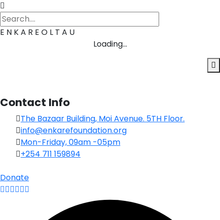
E
N
K
A
R
E
O
L
T
A
U
Loading...
Contact Info
The Bazaar Building, Moi Avenue. 5TH Floor.
info@enkarefoundation.org
Mon-Friday, 09am -05pm
+254 711 159894
Donate