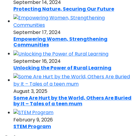
September 14, 2024
Protecting Nature, Securing Our Future
September 17, 2024
Empowering Women, Strengthening
Communities
September 16, 2024
Unlocking the Power of Rural Learning
August 3, 2025
Some Are Hurt by the World, Others Are Buried
by It – Tales of a teen mum
February 9, 2026
STEM Program