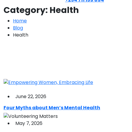
Category:
Health
Home
Blog
Health
June 22, 2026
Four Myths about Men’s Mental Health
May 7, 2026