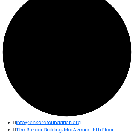
Skip
info@enkarefoundation.org
to
The Bazaar Building, Moi Avenue. 5th Floor.