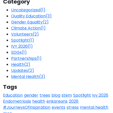
Category
Uncategorized
(1)
Quality Education
(3)
Gender Equality
(2)
Climate Action
(1)
Volunteers
(2)
Spotlight
(1)
IVY 2026
(1)
SDGs
(1)
Partnerships
(1)
Health
(2)
Updates
(2)
Mental Health
(3)
Tags
Education
gender
trees
blog
stem
Spotlight
ivy 2026
Endometriosis
health
enkareans
2026
#JourneysOfInspiration
events
stress
mental health