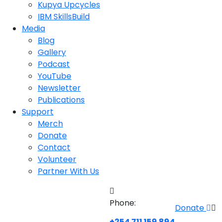
Kupya Upcycles
IBM SkillsBuild
Media
Blog
Gallery
Podcast
YouTube
Newsletter
Publications
Support
Merch
Donate
Contact
Volunteer
Partner With Us
Phone:
Donate
+254 711 159 894