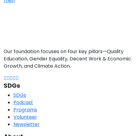
men
Our foundation focuses on four key pillars—Quality
Education, Gender Equality, Decent Work & Economic
Growth, and Climate Action.
SDGs
SDGs
Podcast
Programs
Volunteer
Newsletter