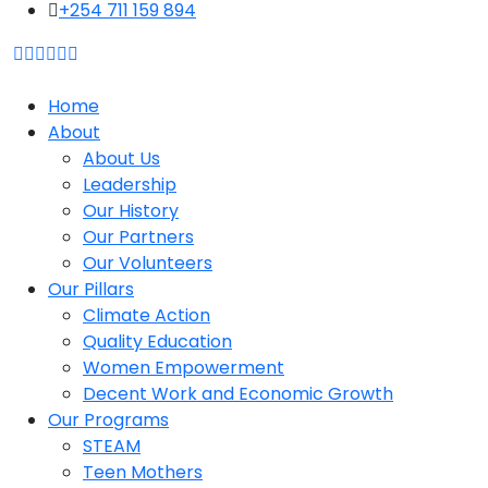
content
+254 711 159 894
Home
About
About Us
Leadership
Our History
Our Partners
Our Volunteers
Our Pillars
Climate Action
Quality Education
Women Empowerment
Decent Work and Economic Growth
Our Programs
STEAM
Teen Mothers