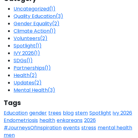
Uncategorized
(1)
Quality Education
(3)
Gender Equality
(2)
Climate Action
(1)
Volunteers
(2)
Spotlight
(1)
IVY 2026
(1)
SDGs
(1)
Partnerships
(1)
Health
(2)
Updates
(2)
Mental Health
(3)
Tags
Education
gender
trees
blog
stem
Spotlight
ivy 2026
Endometriosis
health
enkareans
2026
#JourneysOfInspiration
events
stress
mental health
men