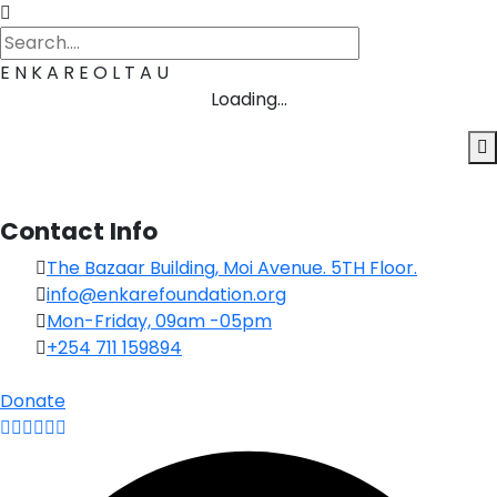
E
N
K
A
R
E
O
L
T
A
U
Loading...
Contact Info
The Bazaar Building, Moi Avenue. 5TH Floor.
info@enkarefoundation.org
Mon-Friday, 09am -05pm
+254 711 159894
Donate