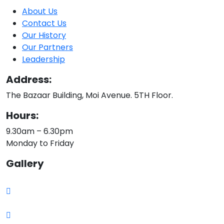
About Us
Contact Us
Our History
Our Partners
Leadership
Address:
The Bazaar Building, Moi Avenue. 5TH Floor.
Hours:
9.30am – 6.30pm
Monday to Friday
Gallery