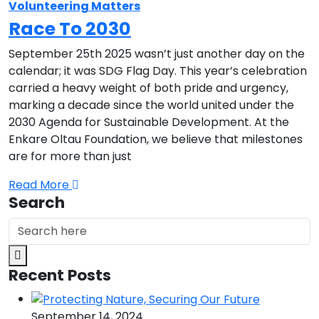
Volunteering Matters
Race To 2030
September 25th 2025 wasn’t just another day on the
calendar; it was SDG Flag Day. This year’s celebration
carried a heavy weight of both pride and urgency,
marking a decade since the world united under the
2030 Agenda for Sustainable Development. At the
Enkare Oltau Foundation, we believe that milestones
are for more than just
Read More
Search
Recent Posts
September 14, 2024