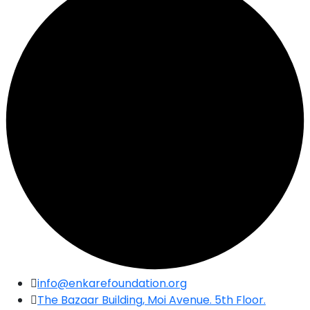
Skip
info@enkarefoundation.org
to
The Bazaar Building, Moi Avenue. 5th Floor.