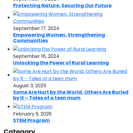
Protecting Nature, Securing Our Future
September 17, 2024
Empowering Women, Strengthening
Communities
September 16, 2024
Unlocking the Power of Rural Learning
August 3, 2025
Some Are Hurt by the World, Others Are Buried
by It – Tales of a teen mum
February 9, 2026
STEM Program
Category