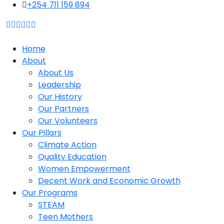
content
+254 711 159 894
Home
About
About Us
Leadership
Our History
Our Partners
Our Volunteers
Our Pillars
Climate Action
Quality Education
Women Empowerment
Decent Work and Economic Growth
Our Programs
STEAM
Teen Mothers