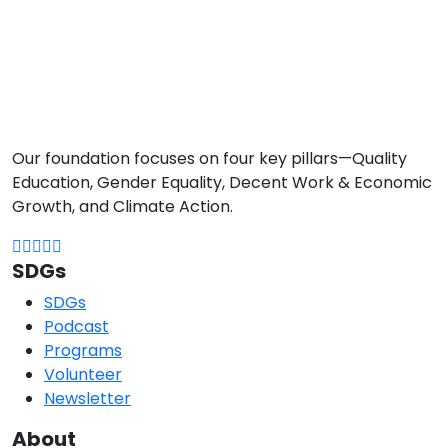
Our foundation focuses on four key pillars—Quality
Education, Gender Equality, Decent Work & Economic
Growth, and Climate Action.
SDGs
SDGs
Podcast
Programs
Volunteer
Newsletter
About