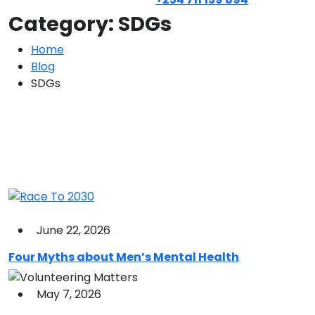
Category:
SDGs
Home
Blog
SDGs
June 22, 2026
Four Myths about Men’s Mental Health
May 7, 2026