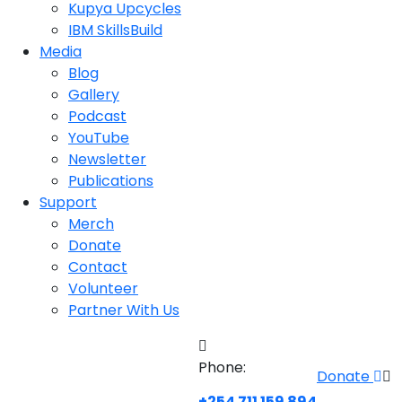
Kupya Upcycles
IBM SkillsBuild
Media
Blog
Gallery
Podcast
YouTube
Newsletter
Publications
Support
Merch
Donate
Contact
Volunteer
Partner With Us
Phone:
Donate
+254 711 159 894