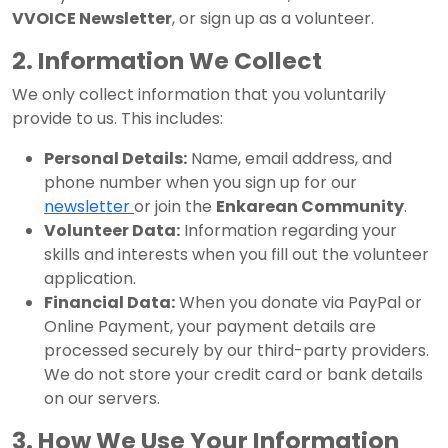
VVOICE Newsletter
, or sign up as a volunteer.
2. Information We Collect
We only collect information that you voluntarily
provide to us. This includes:
Personal Details:
Name, email address, and
phone number when you sign up for our
newsletter
or join the
Enkarean Community
.
Volunteer Data:
Information regarding your
skills and interests when you fill out the volunteer
application.
Financial Data:
When you donate via PayPal or
Online Payment, your payment details are
processed securely by our third-party providers.
We do not store your credit card or bank details
on our servers.
3. How We Use Your Information