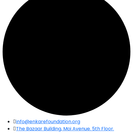
Skip
info@enkarefoundation.org
to
The Bazaar Building, Moi Avenue. 5th Floor.