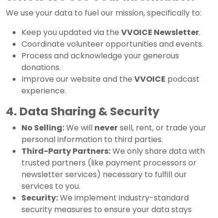
We use your data to fuel our mission, specifically to:
Keep you updated via the
VVOICE Newsletter
.
Coordinate volunteer opportunities and events.
Process and acknowledge your generous
donations.
Improve our website and the
VVOICE
podcast
experience.
4. Data Sharing & Security
No Selling:
We will
never
sell, rent, or trade your
personal information to third parties.
Third-Party Partners:
We only share data with
trusted partners (like payment processors or
newsletter services) necessary to fulfill our
services to you.
Security:
We implement industry-standard
security measures to ensure your data stays