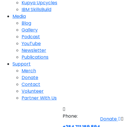
Kupya Upcycles
IBM SkillsBuild
Media
Blog
Gallery
Podcast
YouTube
Newsletter
Publications
Support
Merch
Donate
Contact
Volunteer
Partner With Us
Phone:
Donate
+254 711 159 894