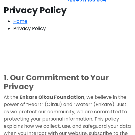
Privacy Policy
Home
Privacy Policy
1. Our Commitment to Your
Privacy
At the
Enkare Oltau Foundation
, we believe in the
power of “Heart” (Oltau) and “Water” (Enkare). Just
as we protect our community, we are committed to
protecting your personal information. This policy
explains how we collect, use, and safeguard your data
when you interact with our website, subscribe to the