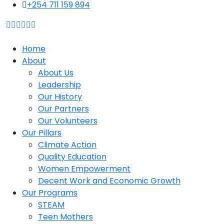
content
+254 711 159 894
Home
About
About Us
Leadership
Our History
Our Partners
Our Volunteers
Our Pillars
Climate Action
Quality Education
Women Empowerment
Decent Work and Economic Growth
Our Programs
STEAM
Teen Mothers