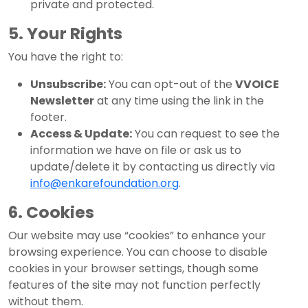
private and protected.
5. Your Rights
You have the right to:
Unsubscribe:
You can opt-out of the
VVOICE
Newsletter
at any time using the link in the
footer.
Access & Update:
You can request to see the
information we have on file or ask us to
update/delete it by contacting us directly via
info@enkarefoundation.org
.
6. Cookies
Our website may use “cookies” to enhance your
browsing experience. You can choose to disable
cookies in your browser settings, though some
features of the site may not function perfectly
without them.