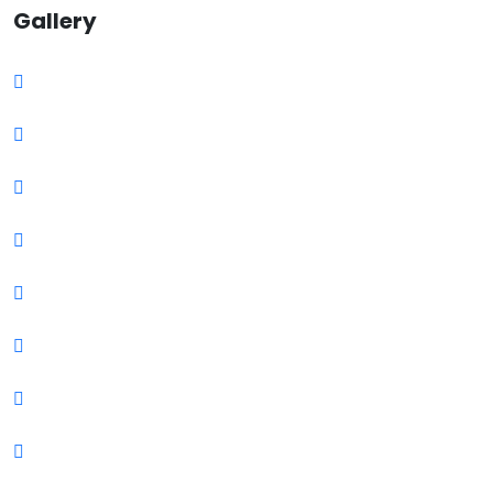
Gallery