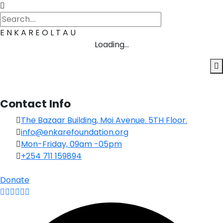
E
N
K
A
R
E
O
L
T
A
U
Loading...
Contact Info
The Bazaar Building, Moi Avenue. 5TH Floor.
info@enkarefoundation.org
Mon-Friday, 09am -05pm
+254 711 159894
Donate