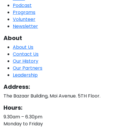
Podcast
Programs
Volunteer
Newsletter
About
About Us
Contact Us
Our History
Our Partners
Leadership
Address:
The Bazaar Building, Moi Avenue. 5TH Floor.
Hours:
9.30am – 6.30pm
Monday to Friday