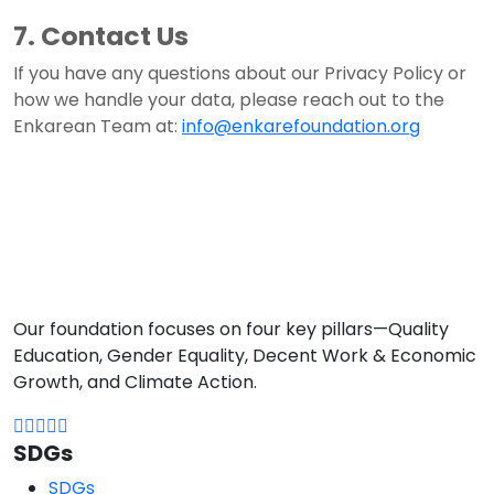
7. Contact Us
If you have any questions about our Privacy Policy or
how we handle your data, please reach out to the
Enkarean Team at:
info@enkarefoundation.org
Our foundation focuses on four key pillars—Quality
Education, Gender Equality, Decent Work & Economic
Growth, and Climate Action.
SDGs
SDGs