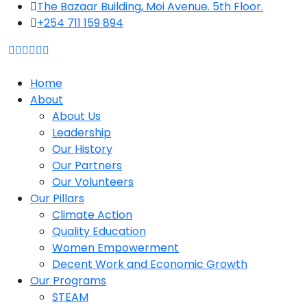
The Bazaar Building, Moi Avenue. 5th Floor.
+254 711 159 894
Home
About
About Us
Leadership
Our History
Our Partners
Our Volunteers
Our Pillars
Climate Action
Quality Education
Women Empowerment
Decent Work and Economic Growth
Our Programs
STEAM