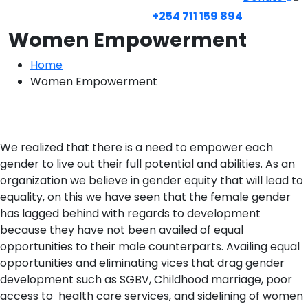
+254 711 159 894
Women Empowerment
Home
Women Empowerment
We realized that there is a need to empower each
gender to live out their full potential and abilities. As an
organization we believe in gender equity that will lead to
equality, on this we have seen that the female gender
has lagged behind with regards to development
because they have not been availed of equal
opportunities to their male counterparts. Availing equal
opportunities and eliminating vices that drag gender
development such as SGBV, Childhood marriage, poor
access to health care services, and sidelining of women