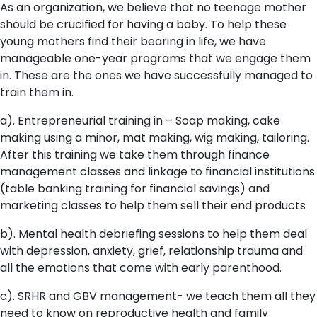
As an organization, we believe that no teenage mother
should be crucified for having a baby. To help these
young mothers find their bearing in life, we have
manageable one-year programs that we engage them
in. These are the ones we have successfully managed to
train them in.
a). Entrepreneurial training in – Soap making, cake
making using a minor, mat making, wig making, tailoring.
After this training we take them through finance
management classes and linkage to financial institutions
(table banking training for financial savings) and
marketing classes to help them sell their end products
b). Mental health debriefing sessions to help them deal
with depression, anxiety, grief, relationship trauma and
all the emotions that come with early parenthood.
c). SRHR and GBV management- we teach them all they
need to know on reproductive health and family