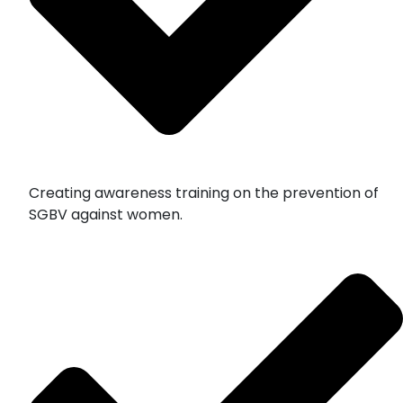
Creating awareness training on the prevention of
SGBV against women.