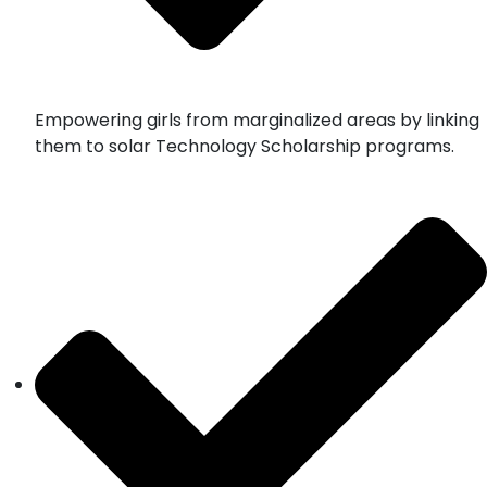
Empowering girls from marginalized areas by linking
them to solar Technology Scholarship programs.