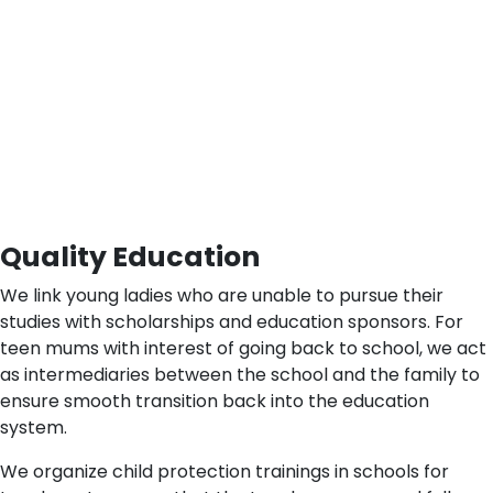
Quality Education
We link young ladies who are unable to pursue their
studies with scholarships and education sponsors. For
teen mums with interest of going back to school, we act
as intermediaries between the school and the family to
ensure smooth transition back into the education
system.
We organize child protection trainings in schools for