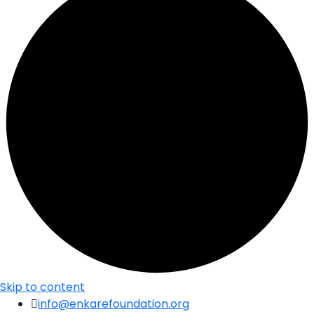
Skip to content
info@enkarefoundation.org