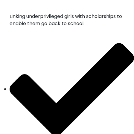
Linking underprivileged girls with scholarships to
enable them go back to school.