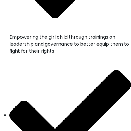
Empowering the girl child through trainings on
leadership and governance to better equip them to
fight for their rights