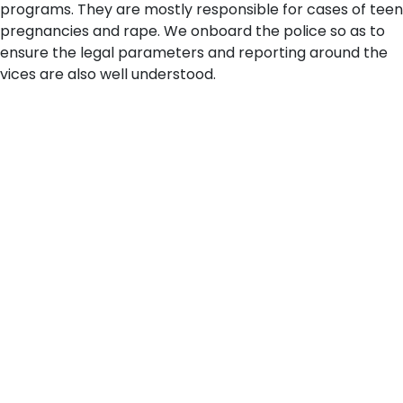
programs. They are mostly responsible for cases of teen
pregnancies and rape. We onboard the police so as to
ensure the legal parameters and reporting around the
vices are also well understood.