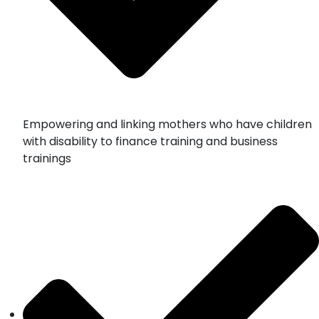
Empowering and linking mothers who have children
with disability to finance training and business
trainings