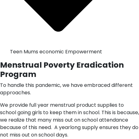
Teen Mums economic Empowerment
Menstrual Poverty Eradication
Program
To handle this pandemic, we have embraced different
approaches.
We provide full year menstrual product supplies to
school going girls to keep them in school. This is because,
we realize that many miss out on school attendance
because of this need. A yearlong supply ensures they do
not miss out on school days.