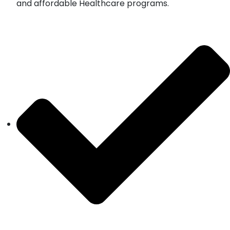
and affordable Healthcare programs.