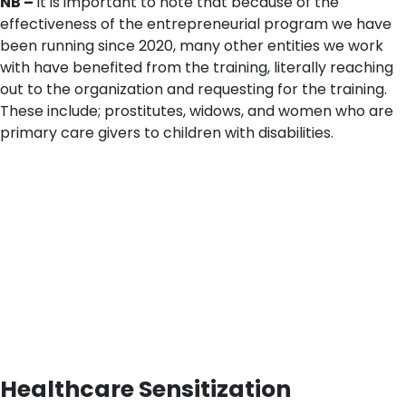
NB –
it is important to note that because of the
effectiveness of the entrepreneurial program we have
been running since 2020, many other entities we work
with have benefited from the training, literally reaching
out to the organization and requesting for the training.
These include; prostitutes, widows, and women who are
primary care givers to children with disabilities.
Healthcare Sensitization