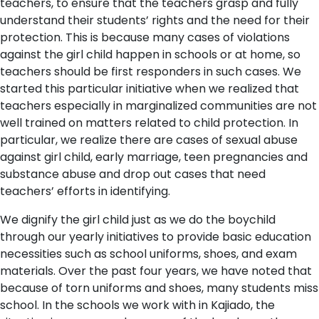
teachers, to ensure that the teachers grasp and fully
understand their students’ rights and the need for their
protection. This is because many cases of violations
against the girl child happen in schools or at home, so
teachers should be first responders in such cases. We
started this particular initiative when we realized that
teachers especially in marginalized communities are not
well trained on matters related to child protection. In
particular, we realize there are cases of sexual abuse
against girl child, early marriage, teen pregnancies and
substance abuse and drop out cases that need
teachers’ efforts in identifying.
We dignify the girl child just as we do the boychild
through our yearly initiatives to provide basic education
necessities such as school uniforms, shoes, and exam
materials. Over the past four years, we have noted that
because of torn uniforms and shoes, many students miss
school. In the schools we work with in Kajiado, the