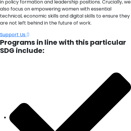
in policy formation and leadership positions. Crucially, we
also focus on empowering women with essential
technical, economic skills and digital skills to ensure they
are not left behind in the future of work.
Support Us
Programs in line with this particular
SDG include: