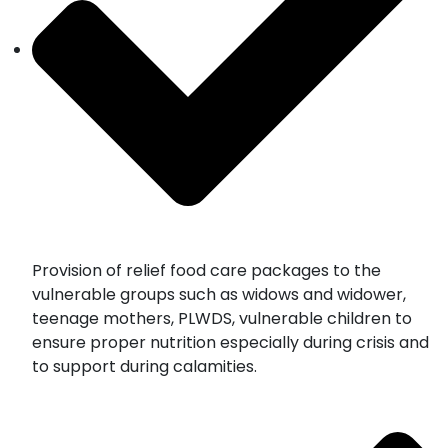
Provision of relief food care packages to the
vulnerable groups such as widows and widower,
teenage mothers, PLWDS, vulnerable children to
ensure proper nutrition especially during crisis and
to support during calamities.