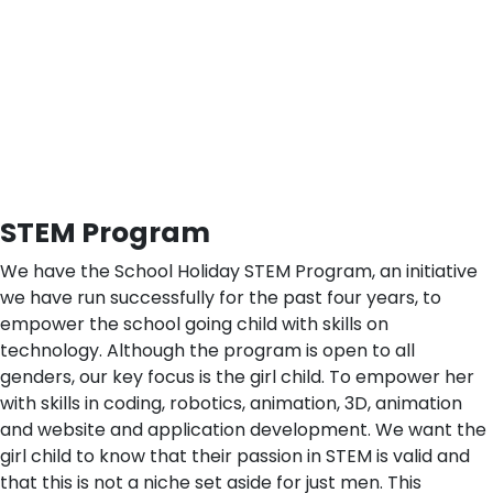
STEM Program
We have the School Holiday STEM Program, an initiative
we have run successfully for the past four years, to
empower the school going child with skills on
technology. Although the program is open to all
genders, our key focus is the girl child. To empower her
with skills in coding, robotics, animation, 3D, animation
and website and application development. We want the
girl child to know that their passion in STEM is valid and
that this is not a niche set aside for just men. This