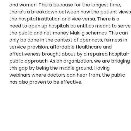
and women. This is because for the longest time,
there’s a breakdown between how the patient views
the hospital institution and vice versa. There is a
need to open up hospitals as entities meant to serve
the public and not money Maki g schemes. This can
only be done in the context of openness, fairness in
service provision, affordable Healthcare and
effectiveness brought about by a repaired hospital-
public approach. As an organization, we are bridging
this gap by being the middle ground. Having
webinars where doctors can hear from, the public
has also proven to be effective.