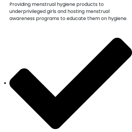
Providing menstrual hygiene products to
underprivileged girls and hosting menstrual
awareness programs to educate them on hygiene.