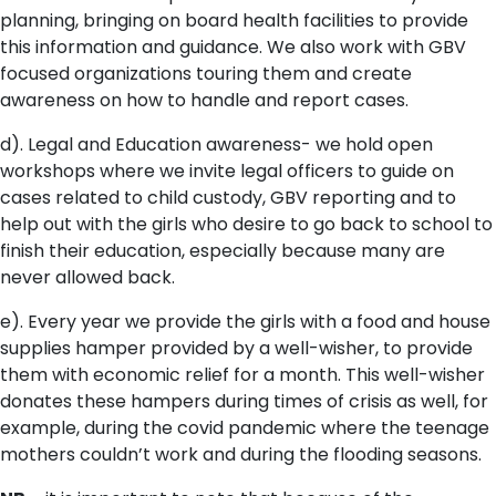
planning, bringing on board health facilities to provide
this information and guidance. We also work with GBV
focused organizations touring them and create
awareness on how to handle and report cases.
d). Legal and Education awareness- we hold open
workshops where we invite legal officers to guide on
cases related to child custody, GBV reporting and to
help out with the girls who desire to go back to school to
finish their education, especially because many are
never allowed back.
e). Every year we provide the girls with a food and house
supplies hamper provided by a well-wisher, to provide
them with economic relief for a month. This well-wisher
donates these hampers during times of crisis as well, for
example, during the covid pandemic where the teenage
mothers couldn’t work and during the flooding seasons.