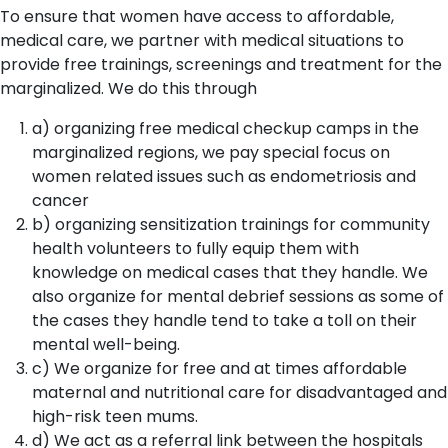
To ensure that women have access to affordable,
medical care, we partner with medical situations to
provide free trainings, screenings and treatment for the
marginalized. We do this through
a) organizing free medical checkup camps in the
marginalized regions, we pay special focus on
women related issues such as endometriosis and
cancer
b) organizing sensitization trainings for community
health volunteers to fully equip them with
knowledge on medical cases that they handle. We
also organize for mental debrief sessions as some of
the cases they handle tend to take a toll on their
mental well-being.
c) We organize for free and at times affordable
maternal and nutritional care for disadvantaged and
high-risk teen mums.
d) We act as a referral link between the hospitals