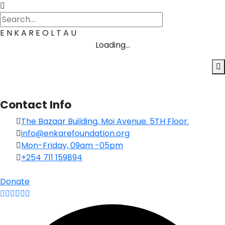
E
N
K
A
R
E
O
L
T
A
U
Loading...
Contact Info
The Bazaar Building, Moi Avenue. 5TH Floor.
info@enkarefoundation.org
Mon-Friday, 09am -05pm
+254 711 159894
Donate