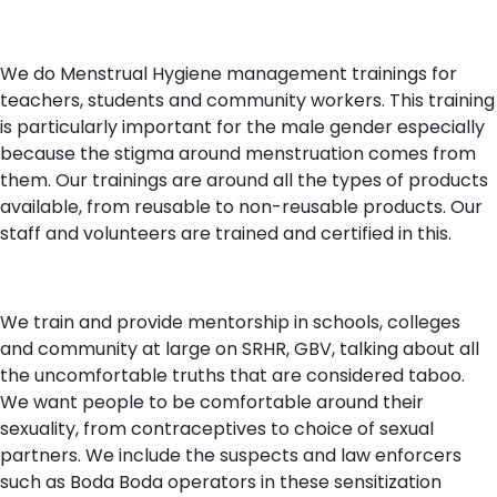
We do Menstrual Hygiene management trainings for
teachers, students and community workers. This training
is particularly important for the male gender especially
because the stigma around menstruation comes from
them. Our trainings are around all the types of products
available, from reusable to non-reusable products. Our
staff and volunteers are trained and certified in this.
We train and provide mentorship in schools, colleges
and community at large on SRHR, GBV, talking about all
the uncomfortable truths that are considered taboo.
We want people to be comfortable around their
sexuality, from contraceptives to choice of sexual
partners. We include the suspects and law enforcers
such as Boda Boda operators in these sensitization