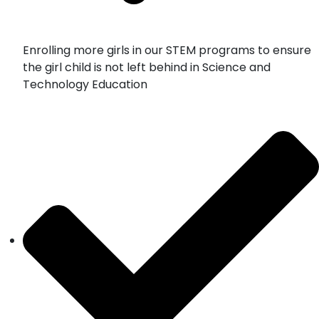
Enrolling more girls in our STEM programs to ensure
the girl child is not left behind in Science and
Technology Education