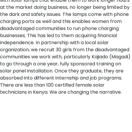
with solar lamps that enable them to work longer hours
at the market doing business, no longer being limited by
the dark and safety issues. The lamps come with phone
charging ports as well and this enables women from
disadvantaged communities to run phone charging
businesses. This has led to them acquiring financial
independence. In partnership with a local solar
organization, we recruit 30 girls from the disadvantaged
communities we work with, particularly Kajiado (Magadi)
to go through a one year, fully sponsored training on
solar panel installation. Once they graduate, they are
absorbed into different internship and job programs.
There are less than 100 certified female solar
technicians in Kenya. We are changing the narrative.