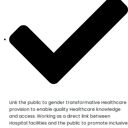
Link the public to gender transformative Healthcare
provision to enable quality Healthcare knowledge
and access. Working as a direct link between
Hospital facilities and the public to promote inclusive