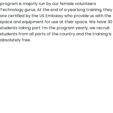
program is majorly run by our female volunteers
Technology gurus. At the end of a yearlong training, they
are certified by the US Embassy who provide us with the
space and equipment for use at their space. We have 30
students taking part I’m the program yearly, we recruit
students from all parts of the country and the training is
absolutely free.