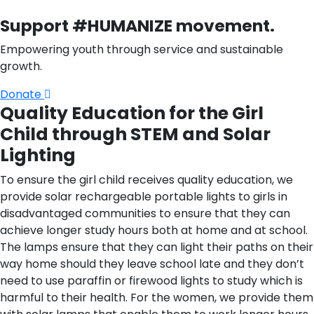
Support #HUMANIZE movement.
Empowering youth through service and sustainable
growth.
Donate
Quality Education for the Girl
Child through STEM and Solar
Lighting
To ensure the girl child receives quality education, we
provide solar rechargeable portable lights to girls in
disadvantaged communities to ensure that they can
achieve longer study hours both at home and at school.
The lamps ensure that they can light their paths on their
way home should they leave school late and they don’t
need to use paraffin or firewood lights to study which is
harmful to their health. For the women, we provide them