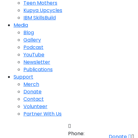
Teen Mothers
Kupya Upcycles
IBM SkillsBuild
Media
Blog
Gallery
Podcast
YouTube
Newsletter
Publications
Support
Merch
Donate
Contact
Volunteer
Partner With Us
Phone:
Donate