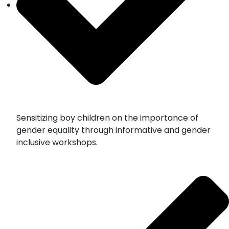
Sensitizing boy children on the importance of
gender equality through informative and gender
inclusive workshops.