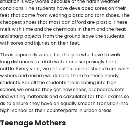
situation is way worse because of the harsh weather
conditions. The students have developed sores on their
feet that come from wearing plastic and torn shoes. The
cheapest shoes that most can afford are plastic. These
melt with time and the chemicals in them and the heat
and sharp objects from the ground leave the students
with sores and injuries on their feet.
This is especially worse for the girls who have to walk
long distances to fetch water and surprisingly herd
cattle. Every year, we set out to collect shoes from well-
wishers and ensure we donate them to these needy
students. For all the students transitioning into high
school, we ensure they get new shoes, clipboards, sets
and writing materials and a calculator for their exams so
as to ensure they have an equally smooth transition into
high-school as their counterparts in urban areas.
Teenage Mothers