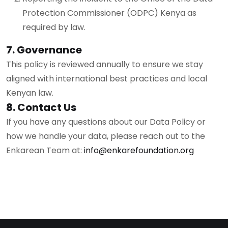
Protection Commissioner (ODPC) Kenya as
required by law.
7. Governance
This policy is reviewed annually to ensure we stay
aligned with international best practices and local
Kenyan law.
8. Contact Us
If you have any questions about our Data Policy or
how we handle your data, please reach out to the
Enkarean Team at:
info@enkarefoundation.org