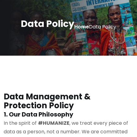
Data Policy
Home
Data Policy
Data Management &
Protection Policy
1. Our Data Philosophy
In the spirit of
#HUMANIZE
, we treat every piece of
data as a person, not a number. We are committed