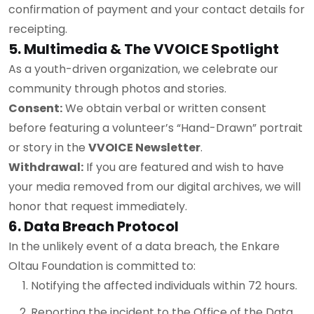
confirmation of payment and your contact details for
receipting.
5. Multimedia & The VVOICE Spotlight
As a youth-driven organization, we celebrate our
community through photos and stories.
Consent:
We obtain verbal or written consent
before featuring a volunteer’s “Hand-Drawn” portrait
or story in the
VVOICE Newsletter
.
Withdrawal:
If you are featured and wish to have
your media removed from our digital archives, we will
honor that request immediately.
6. Data Breach Protocol
In the unlikely event of a data breach, the Enkare
Oltau Foundation is committed to:
Notifying the affected individuals within 72 hours.
Reporting the incident to the Office of the Data