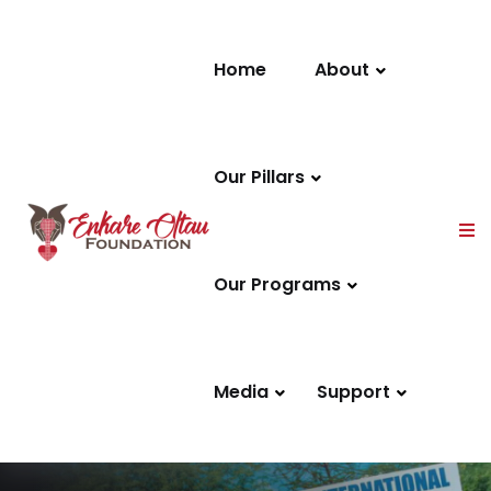
Skip to content
Home
About
Our Pillars
Our Programs
Media
Support