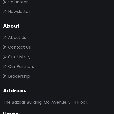
Volunteer
Newsletter
About
About Us
Contact Us
Our History
Our Partners
Leadership
Address:
The Bazaar Building, Moi Avenue. 5TH Floor.