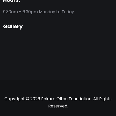
Hours:
9.30am – 6.30pm
Monday to Friday
Gallery
Copyright © 2026 Enkare Oltau Foundation. All Rights
Reserved.