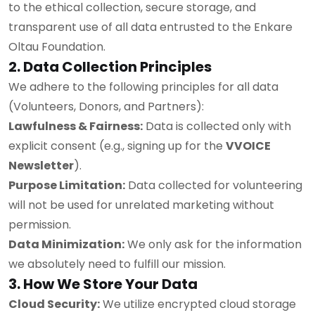
to the ethical collection, secure storage, and
transparent use of all data entrusted to the Enkare
Oltau Foundation.
2. Data Collection Principles
We adhere to the following principles for all data
(Volunteers, Donors, and Partners):
Lawfulness & Fairness:
Data is collected only with
explicit consent (e.g., signing up for the
VVOICE
Newsletter
).
Purpose Limitation:
Data collected for volunteering
will not be used for unrelated marketing without
permission.
Data Minimization:
We only ask for the information
we absolutely need to fulfill our mission.
3. How We Store Your Data
Cloud Security:
We utilize encrypted cloud storage