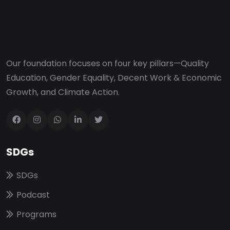
Our foundation focuses on four key pillars—Quality
Education, Gender Equality, Decent Work & Economic
Growth, and Climate Action.
SDGs
SDGs
Podcast
Programs