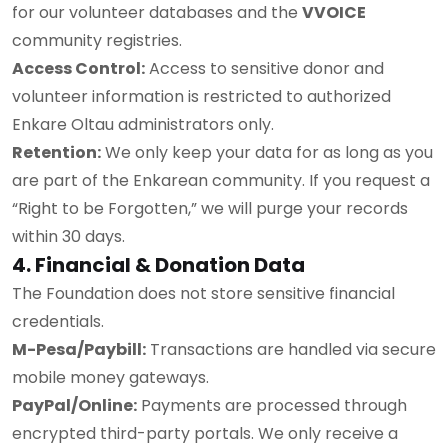
for our volunteer databases and the
VVOICE
community registries.
Access Control:
Access to sensitive donor and
volunteer information is restricted to authorized
Enkare Oltau administrators only.
Retention:
We only keep your data for as long as you
are part of the Enkarean community. If you request a
“Right to be Forgotten,” we will purge your records
within 30 days.
4. Financial & Donation Data
The Foundation does not store sensitive financial
credentials.
M-Pesa/Paybill:
Transactions are handled via secure
mobile money gateways.
PayPal/Online:
Payments are processed through
encrypted third-party portals. We only receive a