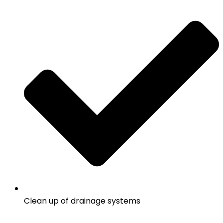
Clean up of drainage systems