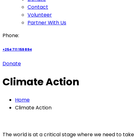
Contact
Volunteer
Partner With Us
Phone:
+254 711 159 894
Donate
Climate Action
Home
Climate Action
The world is at a critical stage where we need to take