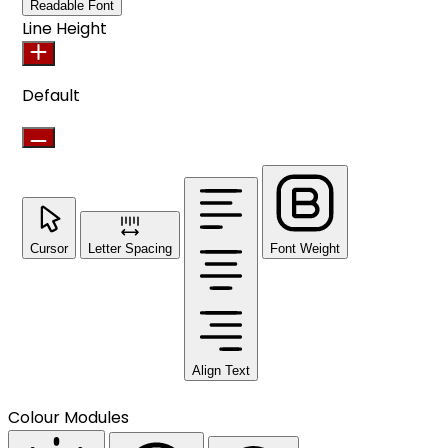
Readable Font
Line Height
Default
Cursor
Letter Spacing
Font Weight
Align Text
Colour Modules