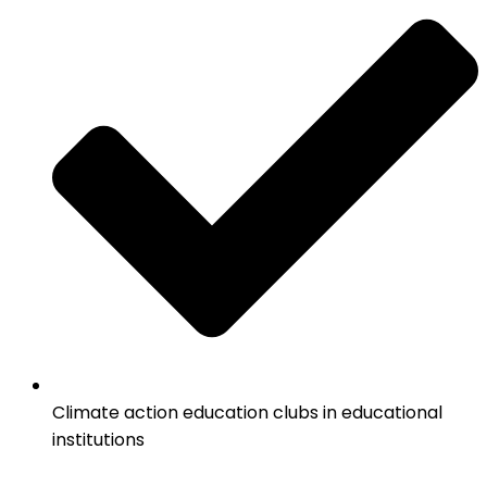
Climate action education clubs in educational
institutions