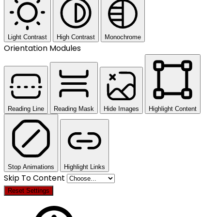
Light Contrast
High Contrast
Monochrome
Orientation Modules
Reading Line
Reading Mask
Hide Images
Highlight Content
Stop Animations
Highlight Links
Skip To Content
Reset Settings