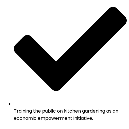
Training the public on kitchen gardening as an
economic empowerment initiative.