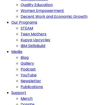
Quality Education
Women Empowerment
Decent Work and Economic Growth
Our Programs
STEAM
Teen Mothers
Kupya Upcycles
IBM SkillsBuild
Media
Blog
Gallery
Podcast
YouTube
Newsletter
Publications
Support
Merch
Donate