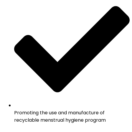
Promoting the use and manufacture of
recyclable menstrual hygiene program