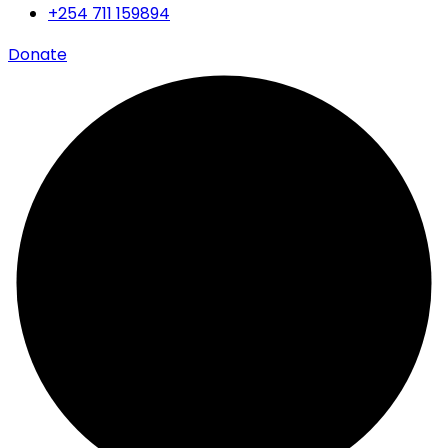
+254 711 159894
Donate