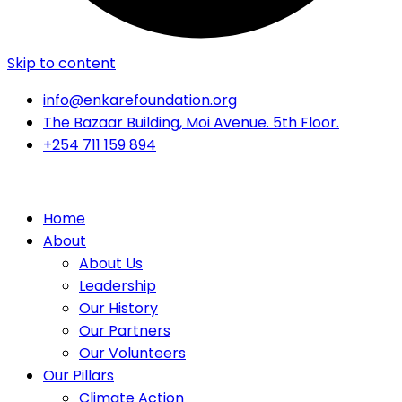
Skip to content
info@enkarefoundation.org
The Bazaar Building, Moi Avenue. 5th Floor.
+254 711 159 894
Home
About
About Us
Leadership
Our History
Our Partners
Our Volunteers
Our Pillars
Climate Action