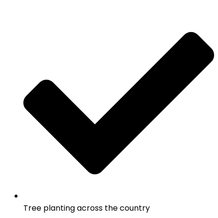
Tree planting across the country