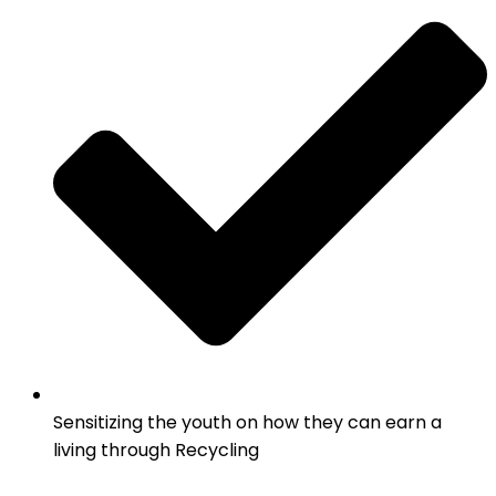
Sensitizing the youth on how they can earn a
living through Recycling