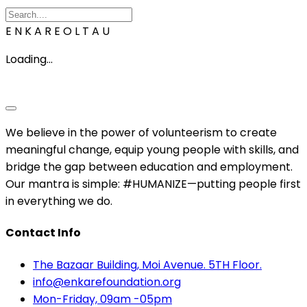
E
N
K
A
R
E
O
L
T
A
U
Loading...
We believe in the power of volunteerism to create
meaningful change, equip young people with skills, and
bridge the gap between education and employment.
Our mantra is simple: #HUMANIZE—putting people first
in everything we do.
Contact Info
The Bazaar Building, Moi Avenue. 5TH Floor.
info@enkarefoundation.org
Mon-Friday, 09am -05pm