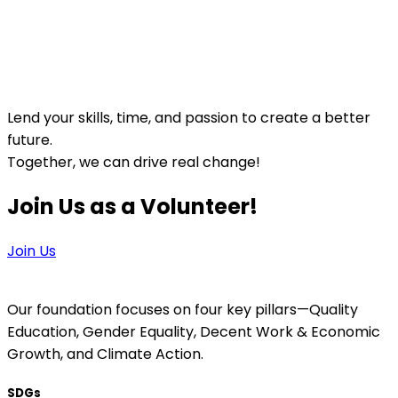
Lend your skills, time, and passion to create a better
future.
Together, we can drive real change!
Join Us as a Volunteer!
Join Us
Our foundation focuses on four key pillars—Quality
Education, Gender Equality, Decent Work & Economic
Growth, and Climate Action.
SDGs