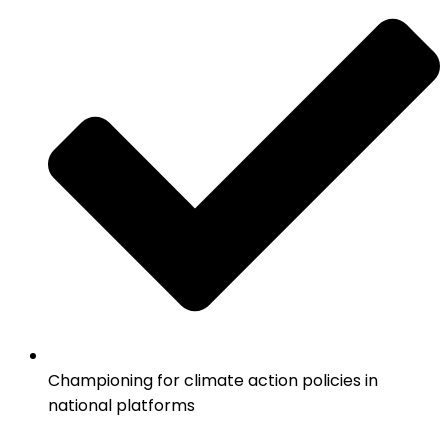
Championing for climate action policies in
national platforms