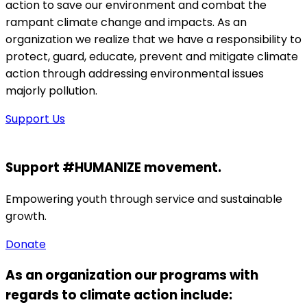
action to save our environment and combat the
rampant climate change and impacts. As an
organization we realize that we have a responsibility to
protect, guard, educate, prevent and mitigate climate
action through addressing environmental issues
majorly pollution.
Support Us
Support #HUMANIZE movement.
Empowering youth through service and sustainable
growth.
Donate
As an organization our programs with
regards to climate action include: