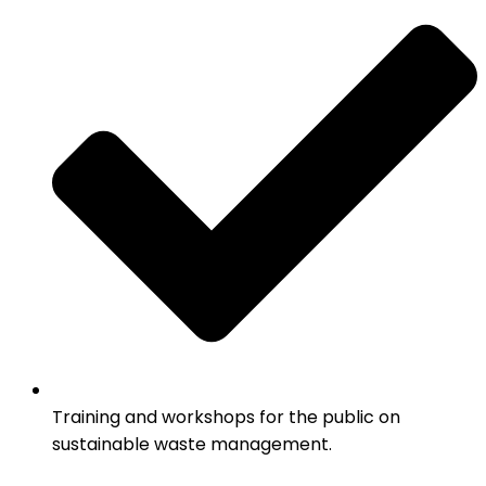
Training and workshops for the public on
sustainable waste management.