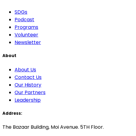
SDGs
Podcast
Programs
Volunteer
Newsletter
About
About Us
Contact Us
Our History
Our Partners
Leadership
Address:
The Bazaar Building, Moi Avenue. 5TH Floor.