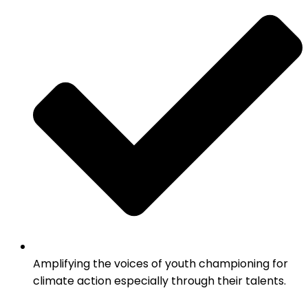
Amplifying the voices of youth championing for
climate action especially through their talents.