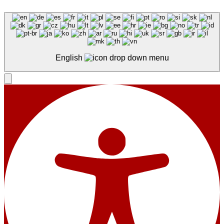
English