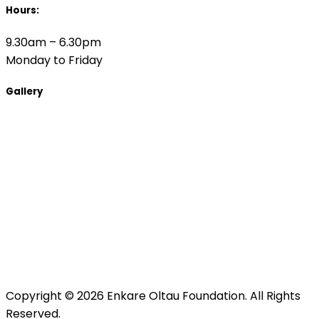
Hours:
9.30am – 6.30pm
Monday to Friday
Gallery
Copyright © 2026 Enkare Oltau Foundation. All Rights
Reserved.